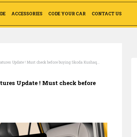
DE
ACCESSORIES
CODE YOUR CAR
CONTACT US
ures Update ! Must check before buying Skoda Kushaq...
res Update ! Must check before