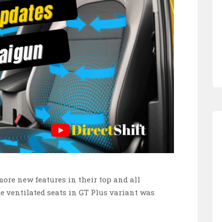
re new features in their top and all
ke ventilated seats in GT Plus variant was