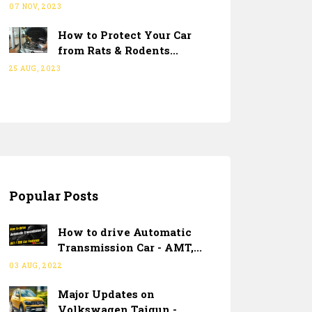
07 NOV, 2023
How to Protect Your Car
from Rats & Rodents...
25 AUG, 2023
Popular Posts
How to drive Automatic
Transmission Car - AMT,...
03 AUG, 2022
Major Updates on
Volkswagen Taigun -