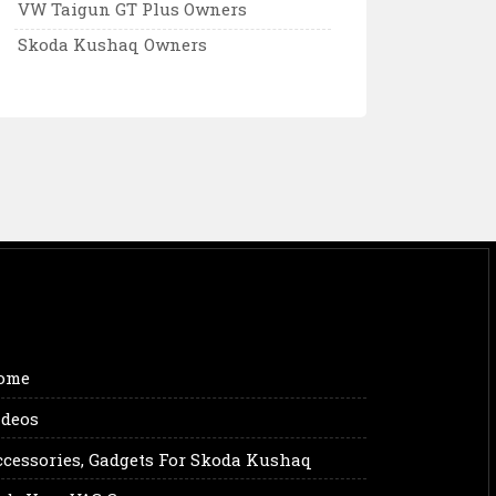
VW Taigun GT Plus Owners
Skoda Kushaq Owners
ome
ideos
ccessories, Gadgets For Skoda Kushaq