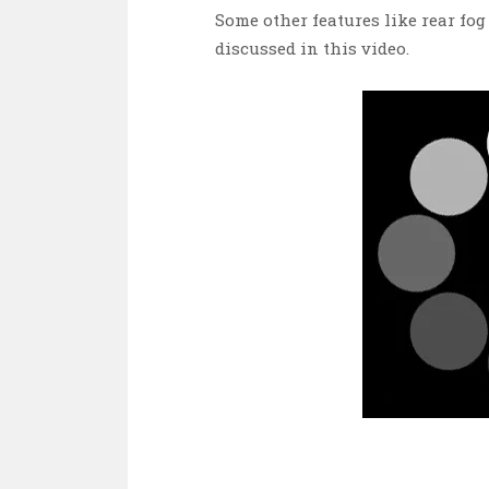
Some other features like rear fog 
discussed in this video.