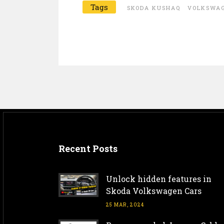
Tags
SKODA KUSHAQ
VOLKSWAG
Recent Posts
Unlock hidden features in
Skoda Volkswagen Cars
25 MAR, 2024