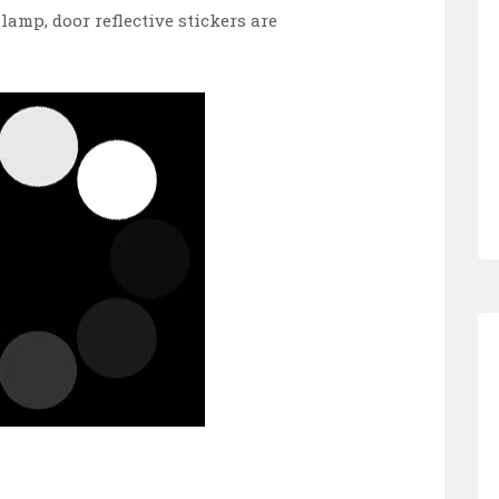
lamp, door reflective stickers are