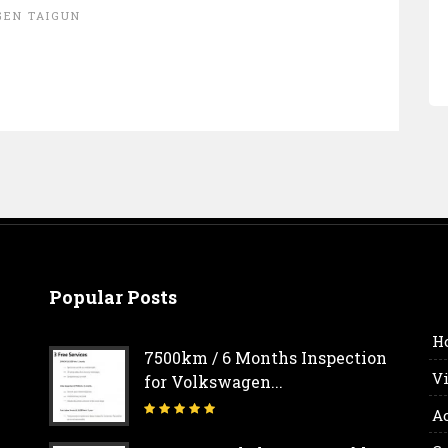
EN TAIGUN
Popular Posts
H
7500km / 6 Months Inspection
V
for Volkswagen...
A