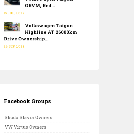
ORVM, Red...
15 JUL, 2022
Volkswagen Taigun
Highline AT 26000km
Drive Ownership...
28 SEP, 2022
Facebook Groups
Skoda Slavia Owners
VW Virtus Owners