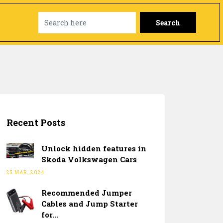
Search
Recent Posts
Unlock hidden features in
Skoda Volkswagen Cars
25 MAR, 2024
Recommended Jumper
Cables and Jump Starter
for...