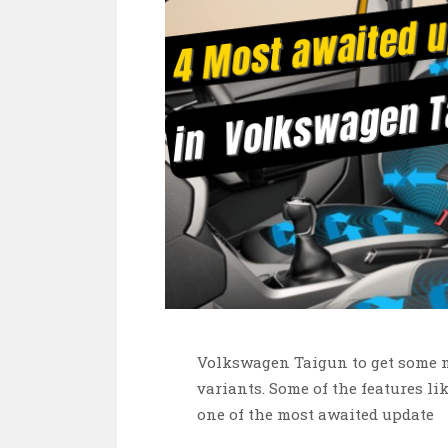
Volkswagen Taigun to get some mo
variants. Some of the features li
one of the most awaited update