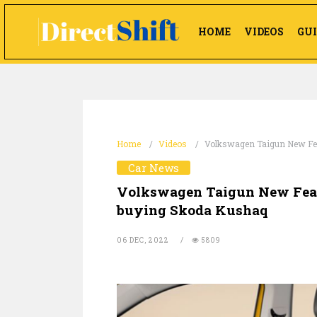
HOME
VIDEOS
GUI
Home
Videos
Volkswagen Taigun New Feat
Car News
Volkswagen Taigun New Featu
buying Skoda Kushaq
06 DEC, 2022
5809