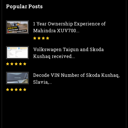
Popular Posts
1 Year Ownership Experience of
Mahindra XUV700...
Volkswagen Taigun and Skoda
Kushaq received...
Decode VIN Number of Skoda Kushaq,
Slavia,...