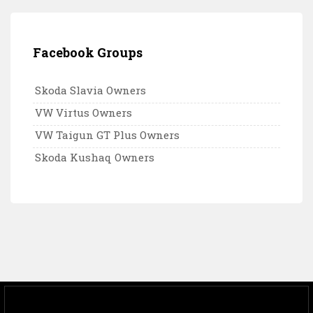
Facebook Groups
Skoda Slavia Owners
VW Virtus Owners
VW Taigun GT Plus Owners
Skoda Kushaq Owners