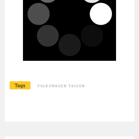
Tags
VOLKSWAGEN TAIGUN