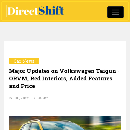
Car News
Major Updates on Volkswagen Taigun -
ORVM, Red Interiors, Added Features
and Price
15 JUL, 2022
5870