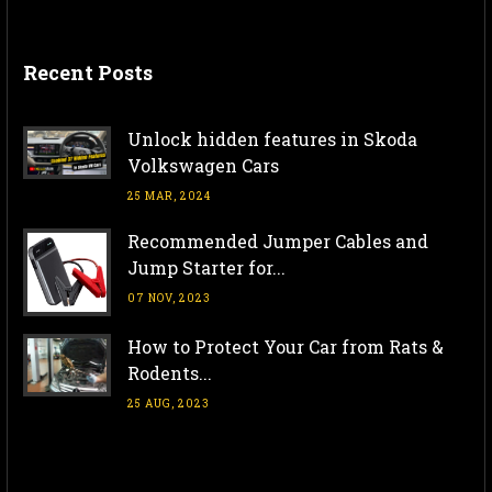
Recent Posts
Unlock hidden features in Skoda
Volkswagen Cars
25 MAR, 2024
Recommended Jumper Cables and
Jump Starter for...
07 NOV, 2023
How to Protect Your Car from Rats &
Rodents...
25 AUG, 2023