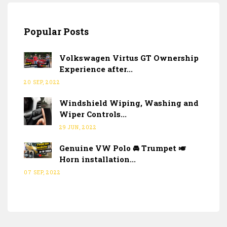
Popular Posts
Volkswagen Virtus GT Ownership
Experience after...
20 SEP, 2022
Windshield Wiping, Washing and
Wiper Controls...
29 JUN, 2022
Genuine VW Polo 🚘 Trumpet 🎺
Horn installation...
07 SEP, 2022