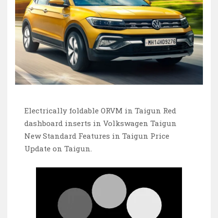
Electrically foldable ORVM in Taigun Red
dashboard inserts in Volkswagen Taigun
New Standard Features in Taigun Price
Update on Taigun.