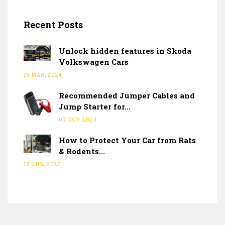
Recent Posts
Unlock hidden features in Skoda
Volkswagen Cars
25 MAR, 2024
Recommended Jumper Cables and
Jump Starter for...
07 NOV, 2023
How to Protect Your Car from Rats
& Rodents...
25 AUG, 2023